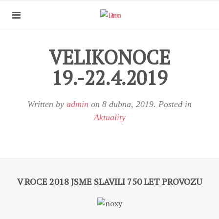
VELIKONOCE
19.-22.4.2019
Written by
admin
on
8 dubna, 2019
. Posted in
Aktuality
V ROCE 2018 JSME SLAVILI 750 LET PROVOZU